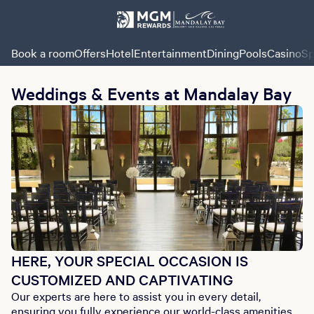
Book a room
Offers
Hotel
Entertainment
Dining
Pools
Casino
Sp
Weddings & Events at Mandalay Bay
HERE, YOUR SPECIAL OCCASION IS
CUSTOMIZED AND CAPTIVATING
Our experts are here to assist you in every detail,
ensuring you fully experience our world-class amenities