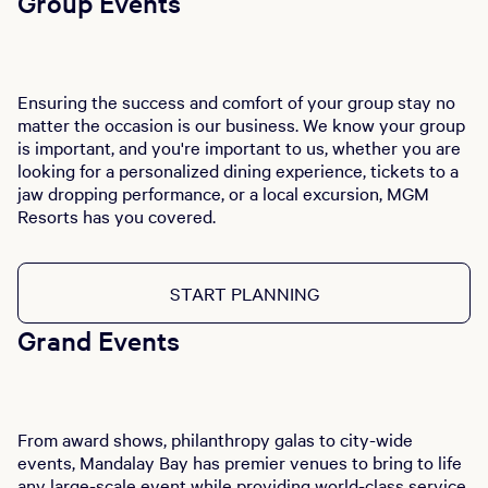
Group Events
Ensuring the success and comfort of your group stay no
matter the occasion is our business. We know your group
is important, and you're important to us, whether you are
looking for a personalized dining experience, tickets to a
jaw dropping performance, or a local excursion, MGM
Resorts has you covered.
START PLANNING
Grand Events
From award shows, philanthropy galas to city-wide
events, Mandalay Bay has premier venues to bring to life
any large-scale event while providing world-class service.