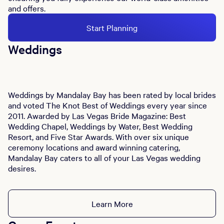
and offers.
Start Planning
Weddings
Weddings by Mandalay Bay has been rated by local brides
and voted The Knot Best of Weddings every year since
2011. Awarded by Las Vegas Bride Magazine: Best
Wedding Chapel, Weddings by Water, Best Wedding
Resort, and Five Star Awards. With over six unique
ceremony locations and award winning catering,
Mandalay Bay caters to all of your Las Vegas wedding
desires.
Learn More