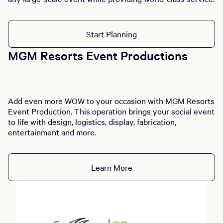
Start Planning
MGM Resorts Event Productions
Add even more WOW to your occasion with MGM Resorts
Event Production. This operation brings your social event
to life with design, logistics, display, fabrication,
entertainment and more.
Learn More