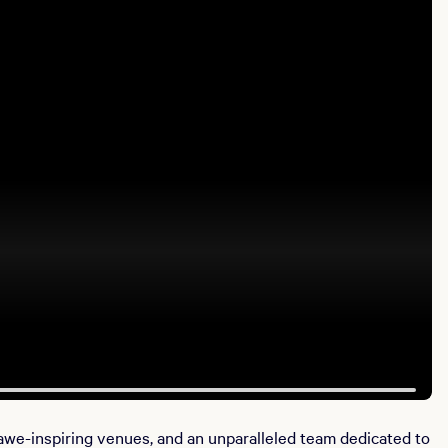
awe-inspiring venues, and an unparalleled team dedicated to