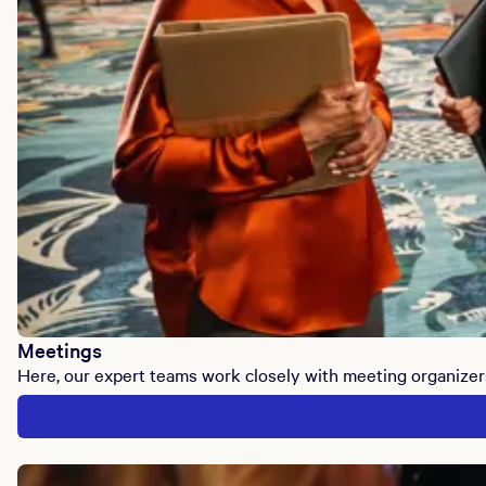
Meetings
Here, our expert teams work closely with meeting organizer