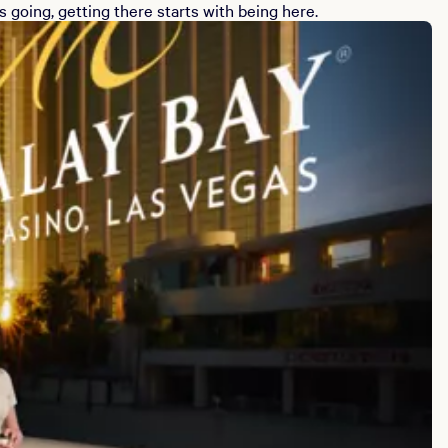
 going, getting there starts with being here.