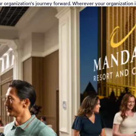
r organization's journey forward. Wherever your organization is