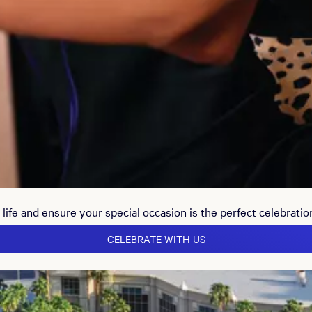
life and ensure your special occasion is the perfect celebratio
CELEBRATE WITH US