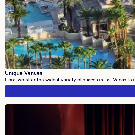
Unique Venues
Here, we offer the widest variety of spaces in Las Vegas to