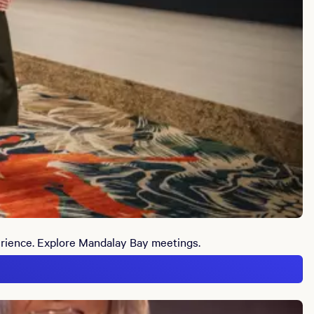
erience. Explore Mandalay Bay meetings.