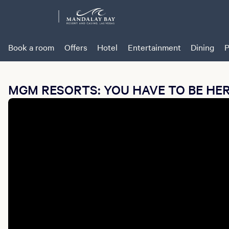
Book a room
Offers
Hotel
Entertainment
Dining
P
MGM RESORTS: YOU HAVE TO BE HE