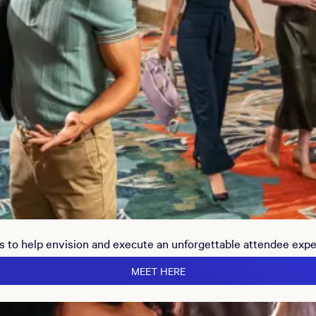
s to help envision and execute an unforgettable attendee exp
MEET HERE