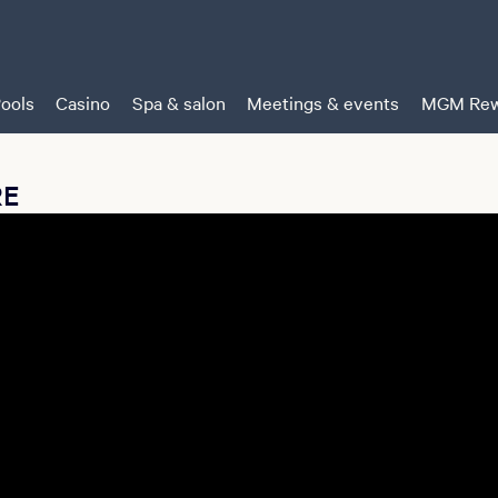
ools
Casino
Spa & salon
Meetings & events
MGM Rew
RE