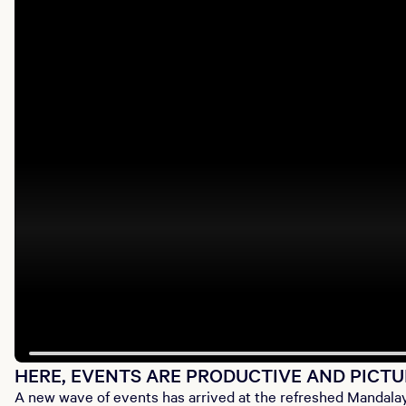
HERE, EVENTS ARE PRODUCTIVE AND PICT
A new wave of events has arrived at the refreshed Mandalay