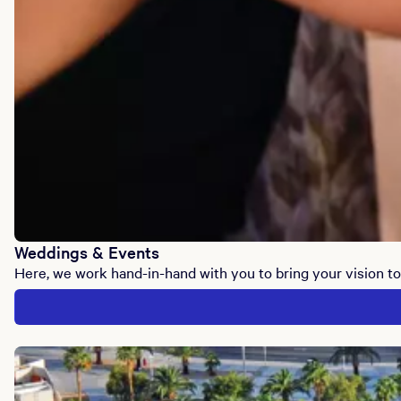
Weddings & Events
Here, we work hand-in-hand with you to bring your vision to 