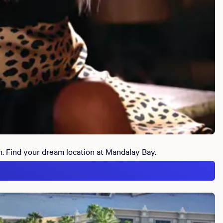
n. Find your dream location at Mandalay Bay.