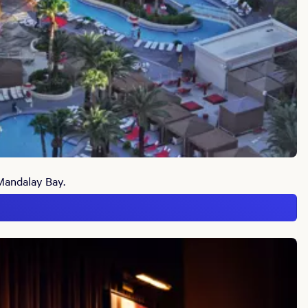
 Mandalay Bay.