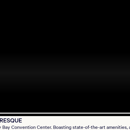
URESQUE
 Bay Convention Center. Boasting state-of-the-art amenities, 