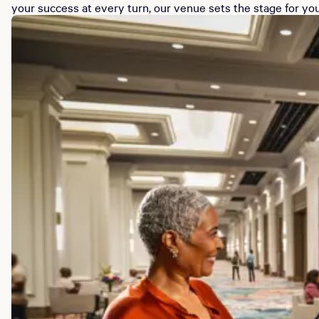
your success at every turn, our venue sets the stage for you