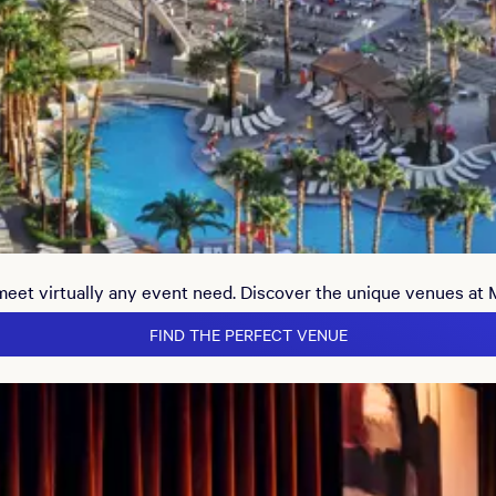
 meet virtually any event need. Discover the unique venues at
FIND THE PERFECT VENUE