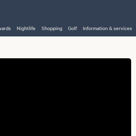
ards
Nightlife
Shopping
Golf
Information & services