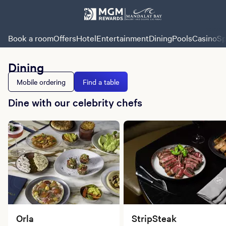
Book a room
Offers
Hotel
Entertainment
Dining
Pools
Casino
Sp
Dining
Mobile ordering
Find a table
Dine with our celebrity chefs
Orla
StripSteak