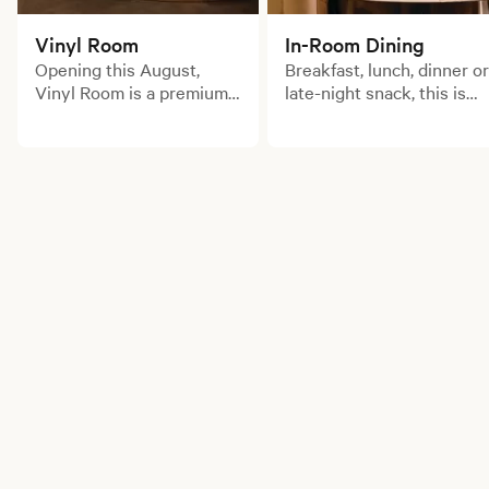
Vinyl Room
In-Room Dining
Opening this August,
Breakfast, lunch, dinner or
Vinyl Room is a premium
late-night snack, this is
cocktail bar and
room service for those
membership club inspired
with an insatiable
by Japanese high-fidelity
appetite.
listening lounges.