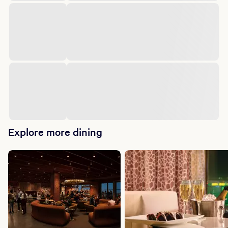
Explore more dining