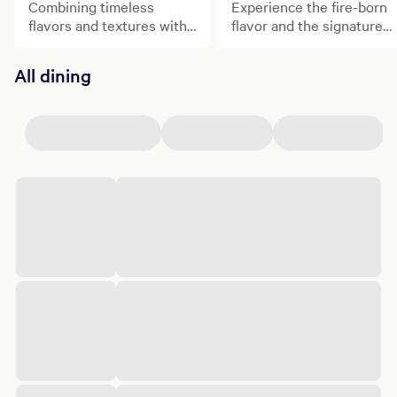
Combining timeless
Experience the fire-born
flavors and textures with
flavor and the signature
contemporary craft, Orla
flair of Chef Michael Mina
is Chef Michael Mina's
at StripSteak.
All dining
brand-new Mediterranean
restaurant.