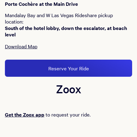
Porte Cochère at the Main Drive
Mandalay Bay and W Las Vegas Rideshare pickup
location:
South of the hotel lobby, down the escalator, at beach
level
Download Map
Reserve Your Ride
Zoox
Get the Zoox app
to request your ride.