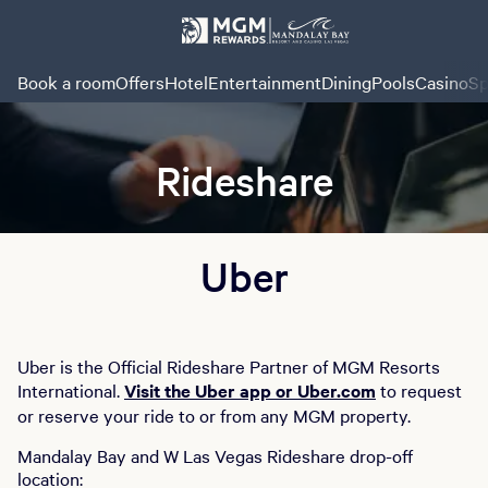
Book a room
Offers
Hotel
Entertainment
Dining
Pools
Casino
Sp
Rideshare
Uber
Uber is the Official Rideshare Partner of MGM Resorts
International.
Visit the Uber app or Uber.com
to request
or reserve your ride to or from any MGM property.
Mandalay Bay and W Las Vegas Rideshare drop-off
location: