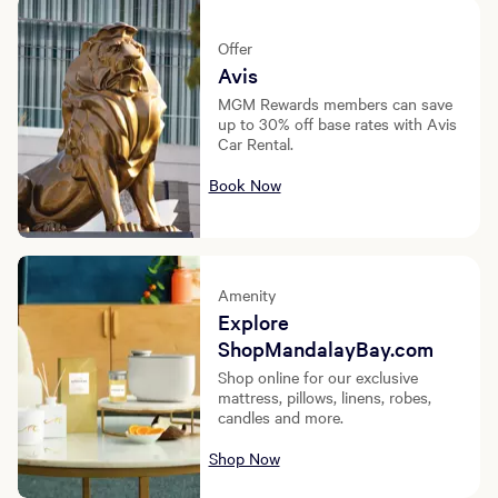
Offer
Avis
MGM Rewards members can save
up to 30% off base rates with Avis
Car Rental.
Book Now
Amenity
Explore
ShopMandalayBay.com
Shop online for our exclusive
mattress, pillows, linens, robes,
candles and more.
Shop Now