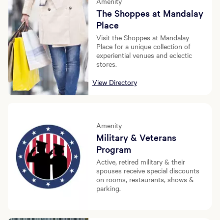
Amenity
The Shoppes at Mandalay
Place
Visit the Shoppes at Mandalay
Place for a unique collection of
experiential venues and eclectic
stores.
View Directory
Amenity
Military & Veterans
Program
Active, retired military & their
spouses receive special discounts
on rooms, restaurants, shows &
parking.