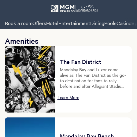
Book a room
Offers
Hotel
Entertainment
Dining
Pools
Casino
Sp
Amenities
The Fan District
Mandalay Bay and Luxor come
alive as The Fan District as the go-
to destination for fans to rally
before and after Allegiant Stadium
events.
Learn More
Mandalay Bay Beach