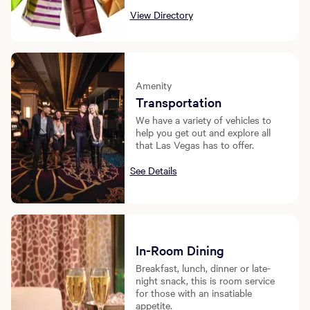
View Directory
Amenity
Transportation
We have a variety of vehicles to
help you get out and explore all
that Las Vegas has to offer.
See Details
In-Room Dining
Breakfast, lunch, dinner or late-
night snack, this is room service
for those with an insatiable
appetite.