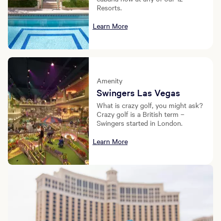
Resorts.
Learn More
Amenity
Swingers Las Vegas
What is crazy golf, you might ask?
Crazy golf is a British term –
Swingers started in London.
Learn More