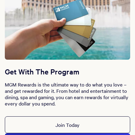
Get With The Program
MGM Rewards is the ultimate way to do what you love –
and get rewarded for it. From hotel and entertainment to
dining, spa and gaming, you can earn rewards for virtually
every dollar you spend.
Join Today