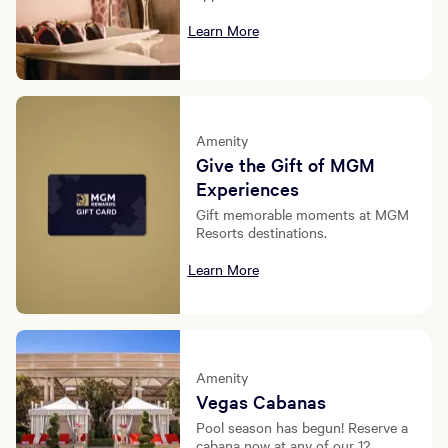
Learn More
Amenity
Give the Gift of MGM
Experiences
Gift memorable moments at MGM
Resorts destinations.
Learn More
Amenity
Vegas Cabanas
Pool season has begun! Reserve a
cabana now at any of our 12