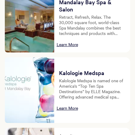
Mandalay Bay Spa &
Salon
Retract, Refresh, Relax. The
30,000 square foot, world-class
Spa Mandalay combines the best
techniques and products with
skilled professionals to usher you
into a level of relaxation beyond
Learn More
your imagination.
Kalologie Medspa
Kalologie Medspa is named one of
America’s “Top Ten Spa
Destinations” by ELLE Magazine.
Offering advanced medical spa
treatments including IV Therapy,
Vitamin Shots, Botox, Juvederm,
Learn More
CoolSculpting, Microneedling, and
more. This experience provides
premier health and wellness
treatments to MGM guests.