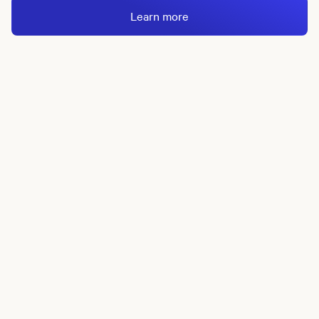
Learn more