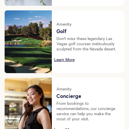
Amenity
Golf
Don't miss these legendary Las
Vegas golf courses meticulously
sculpted from the Nevada desert.
Learn More
Amenity
Concierge
From bookings to
recommendations, our concierge
service can help you make the
most of your visit.