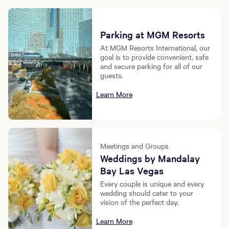
Parking at MGM Resorts
At MGM Resorts International, our
goal is to provide convenient, safe
and secure parking for all of our
guests.
Learn More
Meetings and Groups
Weddings by Mandalay
Bay Las Vegas
Every couple is unique and every
wedding should cater to your
vision of the perfect day.
Learn More