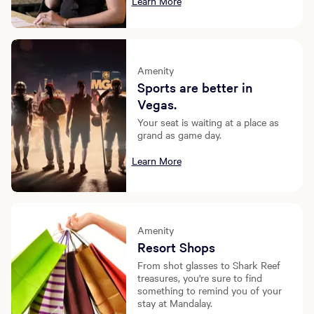
Learn More
Amenity
Sports are better in
Vegas.
Your seat is waiting at a place as
grand as game day.
Learn More
Amenity
Resort Shops
From shot glasses to Shark Reef
treasures, you're sure to find
something to remind you of your
stay at Mandalay.