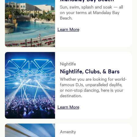
Sun, swim, splash and soak — all
on your terms at Mandalay Bay
Beach.
Learn More
Nightlife
Nightlife, Clubs, & Bars
Whether you are looking for world-
famous DJs, unparalleled daylife,
or non-stop dancing, here is your
destination.
Learn More
Amenity