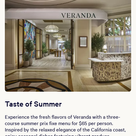
Taste of Summer
Experience the fresh flavors of Veranda with a three-
course summer prix fixe menu for $65 per person.
Inspired by the relaxed elegance of the California coast,
enjoy seasonal dishes featuring vibrant produce,