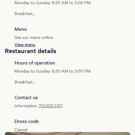
worlds: the calm of the desert and the vibrancy of the city.
Monday to Sunday: 6:30 AM to 3:00 PM
Breakfast
Daily: 6:30 AM - 11:00 AM
Menu
Lunch
Daily: 11:00 AM - 3:00 PM
See our menu online.
View menu
Weekend Brunch
Restaurant details
Saturday & Sunday: 8:00 AM - 1:00 PM
Hours of operation
Monday to Sunday: 6:30 AM to 3:00 PM
Breakfast
Daily: 6:30 AM - 11:00 AM
Contact us
Lunch
Daily: 11:00 AM - 3:00 PM
Information:
702.632.5121
Weekend Brunch
Saturday & Sunday: 8:00 AM - 1:00 PM
Dress code
Casual