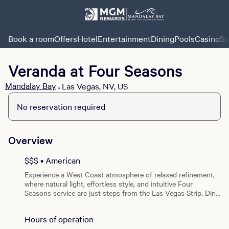
Book a room
Offers
Hotel
Entertainment
Dining
Pools
Casino
Sp
Veranda at Four Seasons
Mandalay Bay
Las Vegas, NV, US
•
No reservation required
Overview
$$$ • American
Experience a West Coast atmosphere of relaxed refinement,
where natural light, effortless style, and intuitive Four
Seasons service are just steps from the Las Vegas Strip. Dine
on a lush terrace lined with verdant palms and views of the
pool, or in the bright, airy indoor setting for breakfast or
Hours of operation
lunch. Veranda — California Brasserie offers the best of both