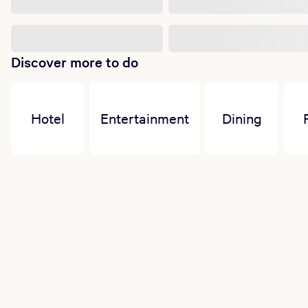
Discover more to do
Hotel
Entertainment
Dining