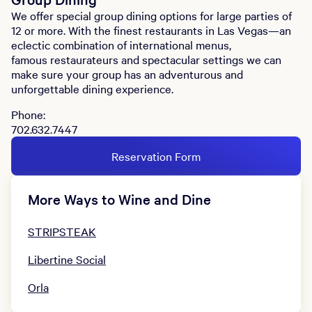
We offer special group dining options for large parties of
12 or more. With the finest restaurants in Las Vegas—an
eclectic combination of international menus,
famous restaurateurs and spectacular settings we can
make sure your group has an adventurous and
unforgettable dining experience.
Phone:
702.632.7447
Reservation Form
More Ways to Wine and Dine
STRIPSTEAK
Libertine Social
Orla