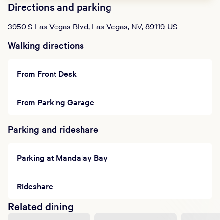
Directions and parking
3950 S Las Vegas Blvd, Las Vegas, NV, 89119, US
Walking directions
From Front Desk
From Parking Garage
Parking and rideshare
Parking at Mandalay Bay
Rideshare
Related dining