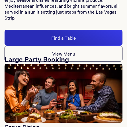
Mediterranean influences, and bright summer flavors, all
served in a sunlit setting just steps from the Las Vegas
Strip.
Find a Table
View Menu
Large Party Booking
Group Dining