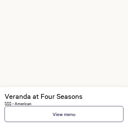
Veranda at Four Seasons
$$$
American
•
View menu