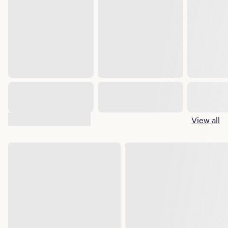
Suggested shows
View all