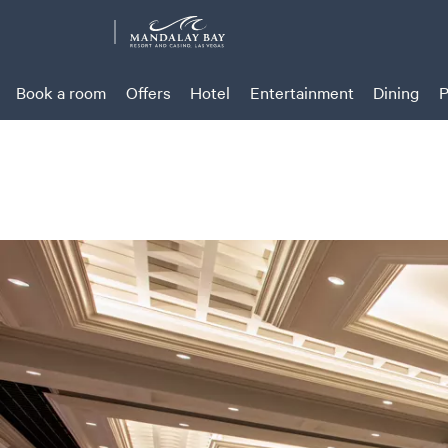
Book a room
Offers
Hotel
Entertainment
Dining
P