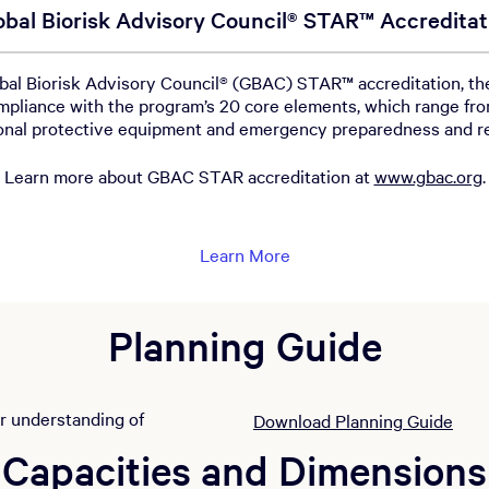
obal Biorisk Advisory Council® STAR™ Accreditat
l Biorisk Advisory Council® (GBAC) STAR™ accreditation, the 
pliance with the program’s 20 core elements, which range fro
sonal protective equipment and emergency preparedness and 
Learn more about GBAC STAR accreditation at
www.gbac.org
.
Learn More
Planning Guide
ar understanding of
Download Planning Guide
Capacities and Dimensions