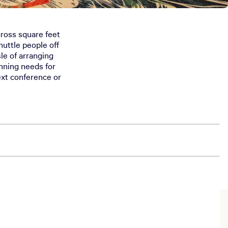
 gross square feet
uttle people off
le of arranging
anning needs for
ext conference or