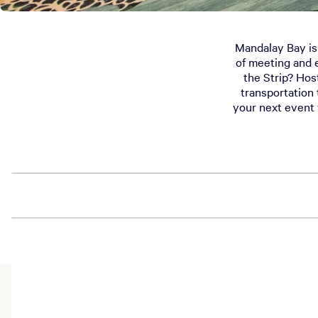
Mandalay Bay is t
of meeting and 
the Strip? Hos
transportation 
your next event 