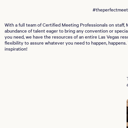
#theperfectmeet
With a full team of Certified Meeting Professionals on staff
abundance of talent eager to bring any convention or special
you need, we have the resources of an entire Las Vegas reso
flexibility to assure whatever you need to happen, happens. 
inspiration!