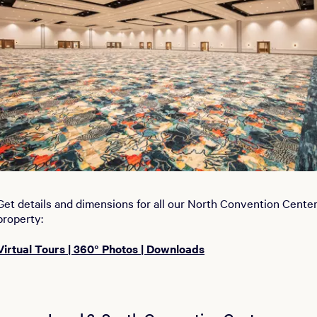
Get details and dimensions for all our North Convention Cente
property:
Virtual Tours | 360° Photos | Downloads