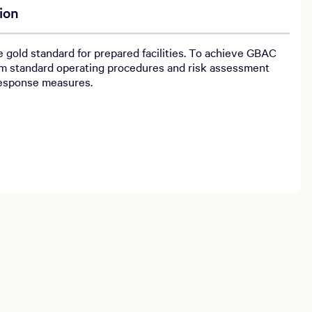
ion
gold standard for prepared facilities. To achieve GBAC
m standard operating procedures and risk assessment
response measures.