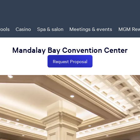
ools
Casino
Spa & salon
Meetings & events
MGM Rew
Mandalay Bay Convention Center
Request Proposal