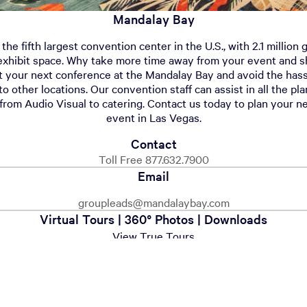
Mandalay Bay
he fifth largest convention center in the U.S., with 2.1 million
exhibit space. Why take more time away from your event and sh
t your next conference at the Mandalay Bay and avoid the hass
to other locations. Our convention staff can assist in all the pl
from Audio Visual to catering. Contact us today to plan your n
event in Las Vegas.
Contact
Toll Free 877.632.7900
Email
groupleads@mandalaybay.com
Virtual Tours | 360° Photos | Downloads
View True Tours