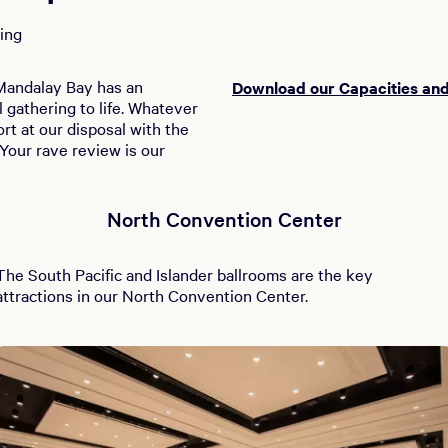
ing
, Mandalay Bay has an
Download our Capacities and
 gathering to life. Whatever
rt at our disposal with the
Your rave review is our
North Convention Center
The South Pacific and Islander ballrooms are the key
attractions in our North Convention Center.