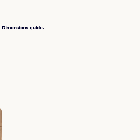
 Dimensions guide.