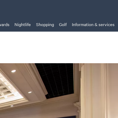
ards
Nightlife
Shopping
Golf
Information & services