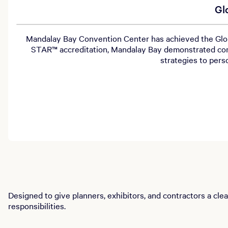
Gl
Mandalay Bay Convention Center has achieved the Globa
STAR™ accreditation, Mandalay Bay demonstrated com
strategies to per
Designed to give planners, exhibitors, and contractors a cle
responsibilities.