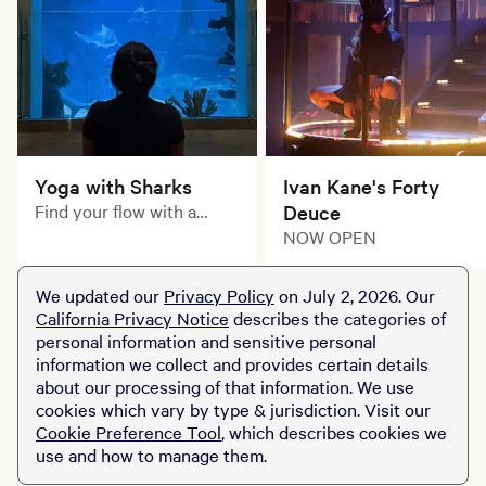
Yoga with Sharks
Ivan Kane's Forty
Find your flow with a
Deuce
unique yoga experience
NOW OPEN
at Shark Reef Aquarium.
We updated our
Privacy Policy
on July 2, 2026. Our
California Privacy Notice
describes the categories of
personal information and sensitive personal
information we collect and provides certain details
about our processing of that information. We use
cookies which vary by type & jurisdiction. Visit our
Cookie Preference Tool
, which describes cookies we
use and how to manage them.