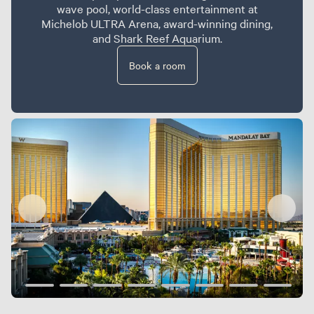
wave pool, world-class entertainment at
Michelob ULTRA Arena, award-winning dining,
and Shark Reef Aquarium.
Book a room