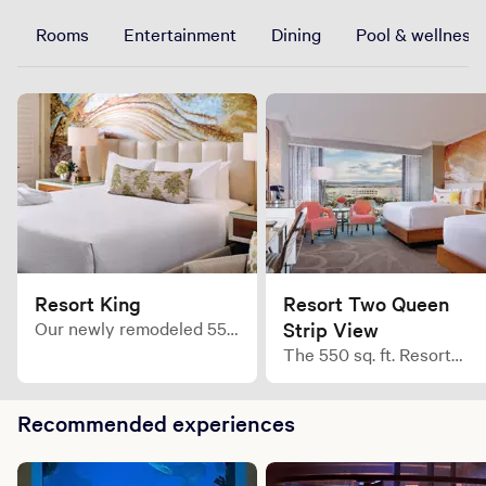
Rooms
Entertainment
Dining
Pool & wellness
Resort King
Resort Two Queen
Our newly remodeled 550
Strip View
sq. ft. Resort King room
The 550 sq. ft. Resort
creates a bold level of
Queen room is leisure
comfort you would only
expressed with enhanced
expect in your wildest
Recommended experiences
furnishings and a uniquel
dreams.
bold Mandalay Bay style.