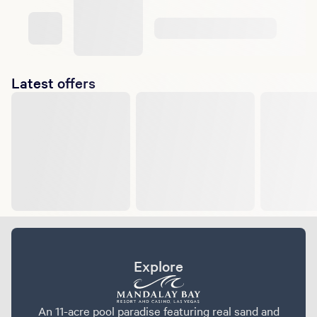
Latest offers
Explore
An 11-acre pool paradise featuring real sand and