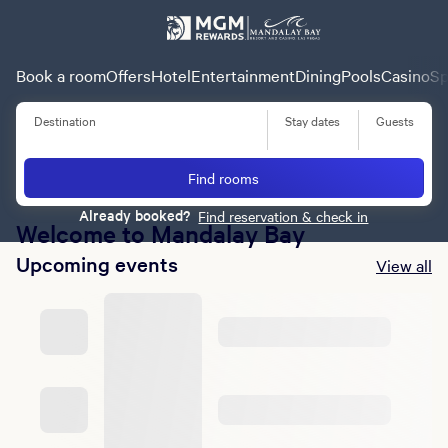
Book a room
Offers
Hotel
Entertainment
Dining
Pools
Casino
Sp
Destination
Stay dates
Guests
Summer of Entertainment
Find rooms
Learn More
Already booked?
Find reservation & check in
Welcome to Mandalay Bay
Upcoming events
View all